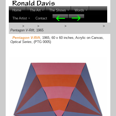
Home
The Art
The Shows
Words
The Artist
Contact
Home
>
The Art
>
1960s Artworks
>
1964-65 Optical Series
>
Pentagon V-Rift,
1965
Pentagon V-Rift
, 1965, 60 x 60 inches, Acrylic on Canvas,
Optical Series
, (PTG 0005)