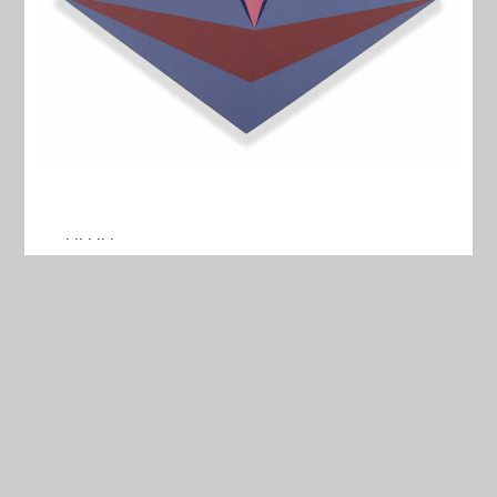
. .. . .. .