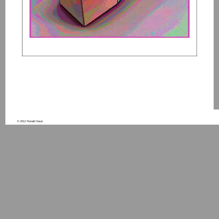
© 2012 Ronald Davis