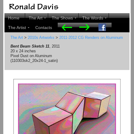
Home
The Art
The Shows
The Words
The Artist
Contacts
The Art
>
2010s Artworks
>
2011-2012 CG Renders on Aluminum
Bent Beam Sketch 11
, 2011
20 x 24 inches
Pixel Dust on Aluminum
(110303sk2_20x24-1_satin)