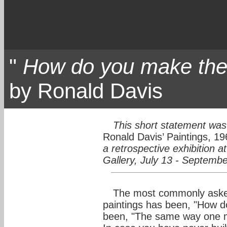
"
How do you make t
by Ronald Davis
This short statement was 
Ronald Davis’ Paintings, 19
a retrospective exhibition 
Gallery, July 13 - Septemb
The most commonly asked
paintings has been, "How 
been, "The same way one ma