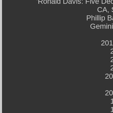
'Ronald Davis: Five Dec
CA, 
Phillip 
Gemini
201
20
20