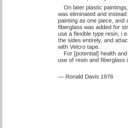
On later plastic paintings,
was eliminated and instead
painting as one piece, and 
fiberglass was added for st
use a flexible type resin, i.
the sides entirely, and attac
with Velcro tape.
For [potential] health an
use of resin and fiberglass 
— Ronald Davis 1976