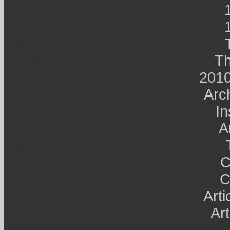
Th
2010
Arc
In
A
C
C
Art
Art