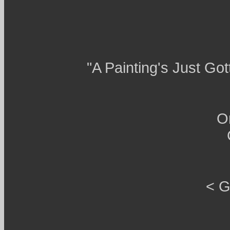
"A Painting's Just Go
O
< G