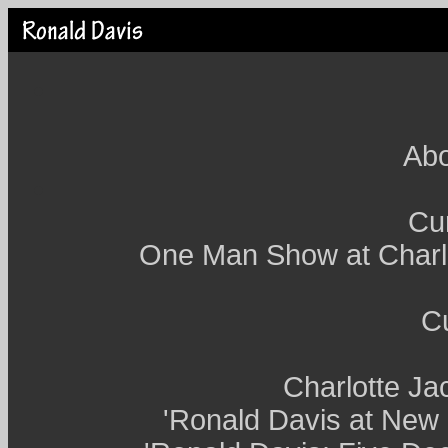
Abo
Cur
One Man Show at Charl
Cu
Charlotte Ja
'Ronald Davis at New 