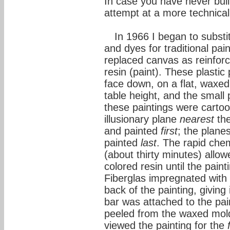
In case you have never buil
attempt at a more technical
In 1966 I began to substi
and dyes for traditional pai
replaced canvas as reinfor
resin (paint). These plastic
face down, on a flat, waxe
table height, and the small
these paintings were carto
illusionary plane
nearest
the
and painted
first
; the plane
painted
last
. The rapid chem
(about thirty minutes) allow
colored resin until the pai
Fiberglas impregnated with 
back of the painting, giving
bar was attached to the pa
peeled from the waxed mold 
viewed the painting for the