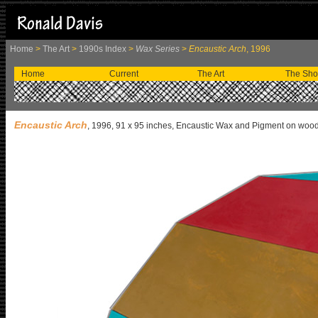
Home
>
The Art
>
1990s Index
>
Wax Series
>
Encaustic Arch
, 1996
Home
Current
The Art
The Sh
Encaustic Arch
, 1996, 91 x 95 inches, Encaustic Wax and Pigment on woo