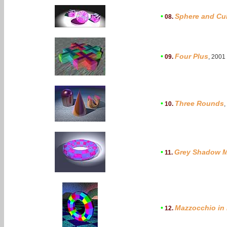
•
Sphere and Cu
08.
•
Four Plus
09.
, 2001
•
Three Rounds
10.
,
•
Grey Shadow M
11.
•
Mazzocchio in
12.