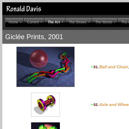
Home
Current
The Art
The Shows
The Words
The A
Giclée Prints, 2001
•
Ball and Chain
01.
•
Axle and Whee
02.