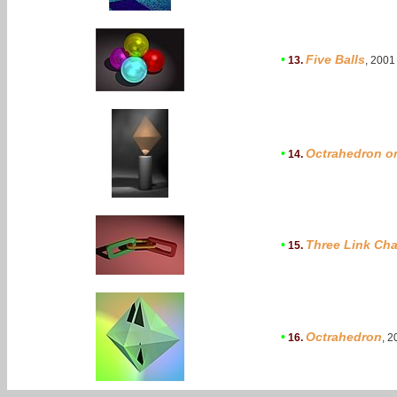
•
Five Balls
13.
, 2001
•
Octrahedron o
14.
•
Three Link Cha
15.
•
Octrahedron
16.
, 2