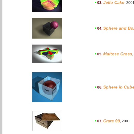
•
Jello Cake
03.
, 200
•
Sphere and Bo
04.
•
Maltese Cross
05.
,
•
Sphere in Cub
06.
•
Crate 99
07.
, 2001