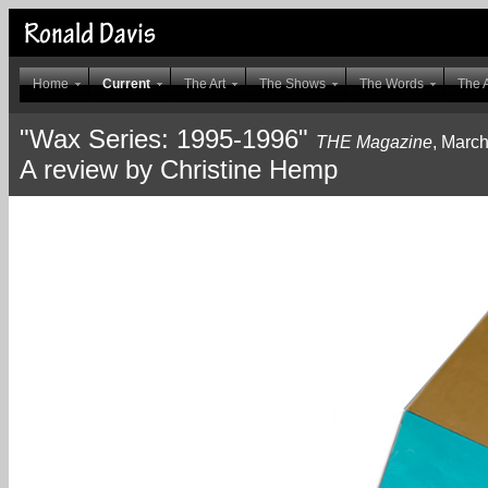
Home
Current
The Art
The Shows
The Words
The A
"Wax Series: 1995-1996"
THE Magazine
, Marc
A review by Christine Hemp