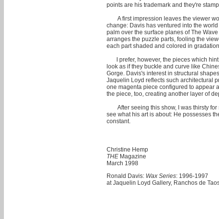
points are his trademark and they're stamp
A first impression leaves the viewer w
change: Davis has ventured into the world 
palm over the surface planes of The Wave 
arranges the puzzle parts, fooling the vie
each part shaded and colored in gradation t
I prefer, however, the pieces which hi
look as if they buckle and curve like Chine
Gorge. Davis's interest in structural shape
Jaquelin Loyd reflects such architectural
one magenta piece configured to appear as 
the piece, too, creating another layer of de
After seeing this show, I was thirsty f
see what his art is about: He possesses th
constant.
Christine Hemp
THE
Magazine
March 1998
Ronald Davis:
Wax Series
: 1996-1997
at Jaquelin Loyd Gallery, Ranchos de Tao