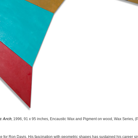
c Arch
, 1996, 91 x 95 inches, Encaustic Wax and Pigment on wood, Wax Series, 
for Ron Davis. His fascination with geometric shapes has sustained his career sin