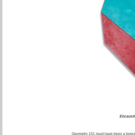
Encausti
Geometry 101 must have been a breeze 