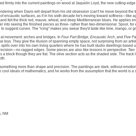
ed firmly into the current paintings on wood at Jaquelin Loyd, the new cutting-edge 
ondering when Davis will depart from his old obsession (can't he move beyond the tr
of encaustic surfaces, as if in his sixth decade he's moving toward softness—like ag
and felt the thick red, mauve, wheat, and deep Mediterranean blues. He applies e
wer into seeing the finished pieces as three- rather than two-dimensional. Spool, fo
o suggest curves. The "icing" makes you swear they'd taste like lime, mango, or grap
nt at movement: arches and bridges. In
Four Part Bridge
,
Encaustic Arch
, and
Five P
se toys. They give the illusion of spanning empty space, not surprising from an artis
s spills over into his own living quarters where he has built studio dwellings base
 precision—no ragged edges. Some pieces are also like lessons in perspective.
Two 
a block though they are flat. The olive section acts as the shaded side. The track 
pth.
or something more than shape and precision. The paintings are stark, without emotion.
e cool ideals of mathematics, and he works from the assumption that the world is a 
s, NM