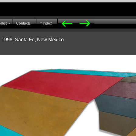
rtist
Contacts
^ Index
h 1998, Santa Fe, New Mexico