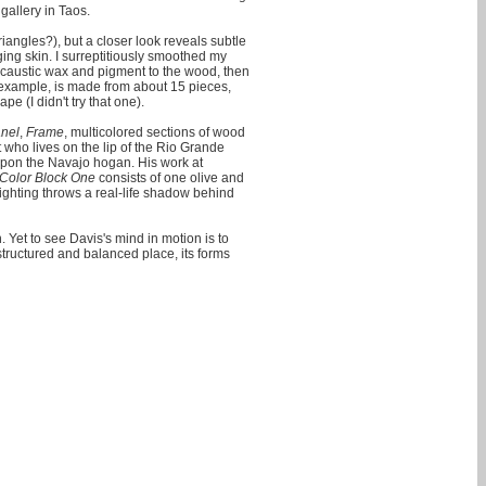
gallery in Taos.
iangles?), but a closer look reveals subtle
ing skin. I surreptitiously smoothed my
ncaustic wax and pigment to the wood, then
r example, is made from about 15 pieces,
e (I didn't try that one).
anel
,
Frame
, multicolored sections of wood
t who lives on the lip of the Rio Grande
d upon the Navajo hogan. His work at
Color Block One
consists of one olive and
lighting throws a real-life shadow behind
 Yet to see Davis's mind in motion is to
structured and balanced place, its forms