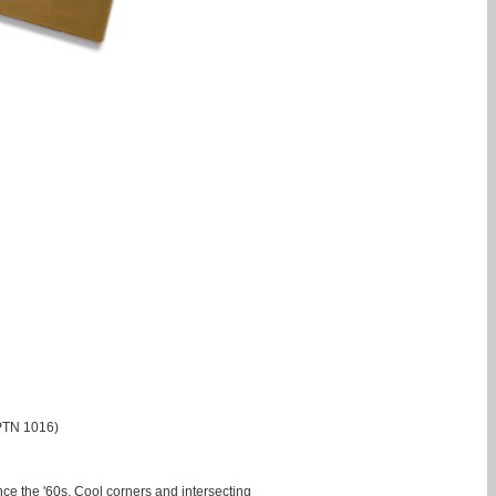
(PTN 1016)
ce the '60s. Cool corners and intersecting