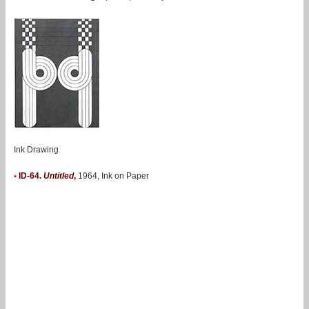
Ink Drawing
•
ID-64.
Untitled
,
1964, Ink on Paper