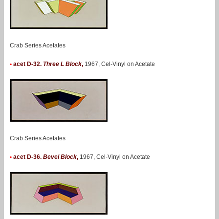
Crab Series Acetates
•
acet D-32.
Three L Block
,
1967, Cel-Vinyl on Acetate
Crab Series Acetates
•
acet D-36.
Bevel Block
,
1967, Cel-Vinyl on Acetate