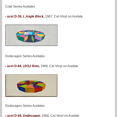
Crab Series Acetates
•
acet D-38.
L Angle Block
,
1967, Cel-Vinyl on Acetate
Dodecagon Series Acetates
•
acet D-68.
10/12 Roto
,
1968, Cel-Vinyl on Acetate
Dodecagon Series Acetates
•
acet D-68.
Dodecagon
,
1968, Cel-Vinyl on Acetate