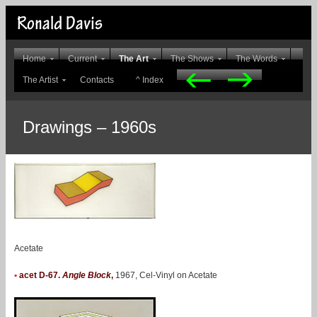
Home
Current
The Art
The Shows
The Words
The Artist
Contacts
^ Index
Drawings – 1960s
Acetate
•
acet D-67.
Angle Block
,
1967, Cel-Vinyl on Acetate