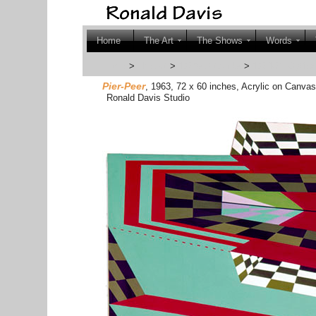
Home
The Art
The Shows
Words
Home
>
The Art
>
1960s Artworks
>
1964-65 Optica
Pier-Peer
, 1963, 72 x 60 inches, Acrylic on Canva
Ronald Davis Studio