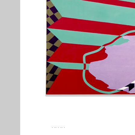
. .. . .. .