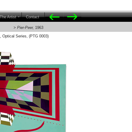
The Artist
Contact
l Series
>
Pier-Peer,
1963
s, Optical Series, (PTG 0003)